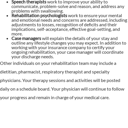
Speech therapists
work to improve your ability to
communicate, problem-solve and reason, and address any
problems with swallowing.
Rehabilitation psychologists
work to ensure your mental
and emotional needs and concerns are addressed, including
adjustments to losses, recognition of deficits and their
implications, self-acceptance, effective goal-setting, and
more.
Case managers
will explain the details of your stay and
outline any lifestyle changes you may expect. In addition to
working with your insurance company to certify your
ongoing rehabilitation, your case manager will coordinate
your discharge needs.
Other individuals on your rehabilitation team may include a
dietitian, pharmacist, respiratory therapist and specialty
physicians. Your therapy sessions and activities will be posted
daily on a schedule board. Your physician will continue to follow
your progress and remain in charge of your medical care.