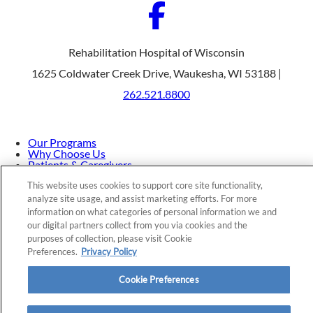
Rehabilitation Hospital of Wisconsin
1625 Coldwater Creek Drive, Waukesha, WI 53188 |
262.521.8800
Our Programs
Why Choose Us
Patients & Caregivers
Join Our Team
This website uses cookies to support core site functionality,
Contact Us
Price Transparency
analyze site usage, and assist marketing efforts. For more
information on what categories of personal information we and
our digital partners collect from you via cookies and the
purposes of collection, please visit Cookie
Privacy Policy
|
Cookie Preferences
|
Notice of
Preferences.
Privacy Policy
Nondiscrimination
|
Site Map
Cookie Preferences