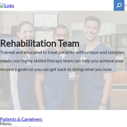
Skip
to
main
content
Search
Rehabilitation Team
Trained and educated to treat patients with unique and complex
needs, our highly skilled therapy team can help you achieve your
recovery goals so you can get back to doing what you love.
Patients & Caregivers
Menu