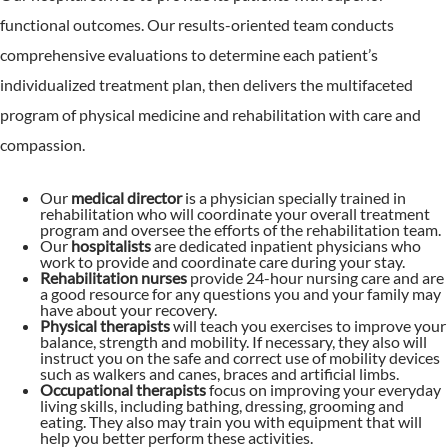
functional outcomes. Our results-oriented team conducts
comprehensive evaluations to determine each patient’s
individualized treatment plan, then delivers the multifaceted
program of physical medicine and rehabilitation with care and
compassion.
Our
medical director
is a physician specially trained in
rehabilitation who will coordinate your overall treatment
program and oversee the efforts of the rehabilitation team.
Our
hospitalists
are dedicated inpatient physicians who
work to provide and coordinate care during your stay.
Rehabilitation nurses
provide 24-hour nursing care and are
a good resource for any questions you and your family may
have about your recovery.
Physical therapists
will teach you exercises to improve your
balance, strength and mobility. If necessary, they also will
instruct you on the safe and correct use of mobility devices
such as walkers and canes, braces and artificial limbs.
Occupational therapists
focus on improving your everyday
living skills, including bathing, dressing, grooming and
eating. They also may train you with equipment that will
help you better perform these activities.