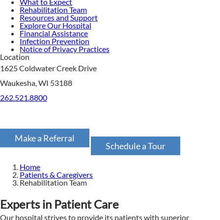
What to Expect
Rehabilitation Team
Resources and Support
Explore Our Hospital
Financial Assistance
Infection Prevention
Notice of Privacy Practices
Location
1625 Coldwater Creek Drive
Waukesha, WI 53188
262.521.8800
Make a Referral
Schedule a Tour
Home
Patients & Caregivers
Rehabilitation Team
Experts in Patient Care
Our hospital strives to provide its patients with superior